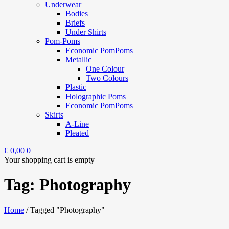
Underwear
Bodies
Briefs
Under Shirts
Pom-Poms
Economic PomPoms
Metallic
One Colour
Two Colours
Plastic
Holographic Poms
Economic PomPoms
Skirts
A-Line
Pleated
€
0,00
0
Your shopping cart is empty
Tag: Photography
Home
/
Tagged "Photography"