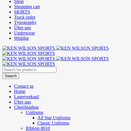
Shop
Shopping cart
SKIRTS
Track order
Typography
Über uns
Underwear
Wishlist
Contact us
Home
Lagerverkauf
Über uns
Cheerleading
Uniforms
All Star Uniforms
Classic Uniforms
Ribbon 8010