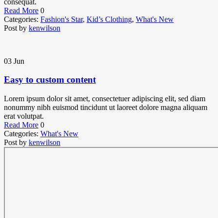
consequat.
Read More
0
Categories:
Fashion's Star
,
Kid’s Clothing
,
What's New
Post by
kenwilson
03
Jun
Easy to custom content
Lorem ipsum dolor sit amet, consectetuer adipiscing elit, sed diam
nonummy nibh euismod tincidunt ut laoreet dolore magna aliquam
erat volutpat.
Read More
0
Categories:
What's New
Post by
kenwilson