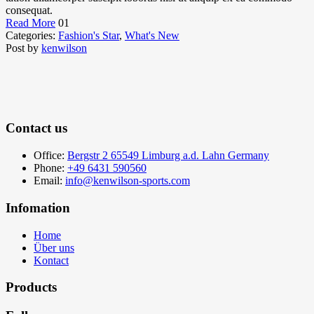
consequat.
Read More
01
Categories:
Fashion's Star
,
What's New
Post by
kenwilson
Contact us
Office:
Bergstr 2 65549 Limburg a.d. Lahn Germany
Phone:
+49 6431 590560
Email:
info@kenwilson-sports.com
Infomation
Home
Über uns
Kontact
Products