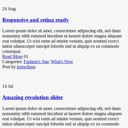
24
Aug
Responsive and retina ready
Lorem ipsum dolor sit amet, consectetuer adipiscing elit, sed diam
nonummy nibh euismod tincidunt ut laoreet dolore magna aliquam
erat volutpat. Ut wisi enim ad minim veniam, quis nostrud exerci
tation ullamcorper suscipit lobortis nisl ut aliquip ex ea commodo
consequat.
Read More
01
Categories:
Fashion's Star
,
What's New
Post by
kenwilson
14
Jul
Amazing revolution slider
Lorem ipsum dolor sit amet, consectetuer adipiscing elit, sed diam
nonummy nibh euismod tincidunt ut laoreet dolore magna aliquam
erat volutpat. Ut wisi enim ad minim veniam, quis nostrud exerci
tation ullamcorper suscipit lobortis nisl ut aliquip ex ea commodo