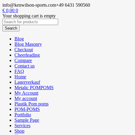
info@kenwilson-sports.com
+49 6431 590560
€
0,00
0
Your shopping cart is empty
Blog
Blog Masonry
Checkout
Cheerleading
Compare
Contact us
FAQ
Home
Lagerverkauf
Metalic POMPOMS
My Account
My account
Plastik Pom poms
POM-POMS
Portfolio
Sample Page
Services
Shop