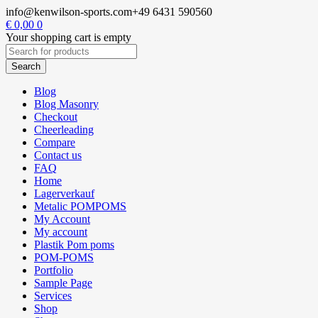
info@kenwilson-sports.com
+49 6431 590560
€
0,00
0
Your shopping cart is empty
Blog
Blog Masonry
Checkout
Cheerleading
Compare
Contact us
FAQ
Home
Lagerverkauf
Metalic POMPOMS
My Account
My account
Plastik Pom poms
POM-POMS
Portfolio
Sample Page
Services
Shop