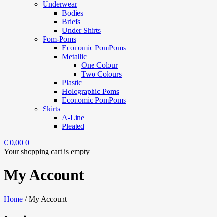
Underwear
Bodies
Briefs
Under Shirts
Pom-Poms
Economic PomPoms
Metallic
One Colour
Two Colours
Plastic
Holographic Poms
Economic PomPoms
Skirts
A-Line
Pleated
€
0,00
0
Your shopping cart is empty
My Account
Home
/
My Account