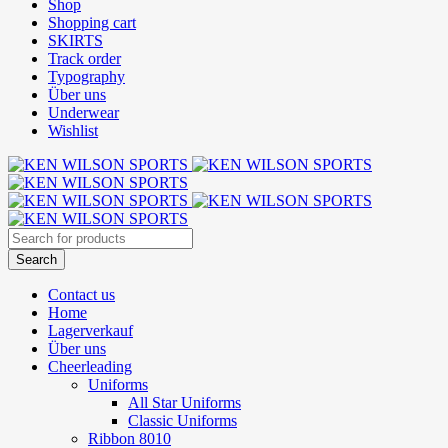
Shop
Shopping cart
SKIRTS
Track order
Typography
Über uns
Underwear
Wishlist
Contact us
Home
Lagerverkauf
Über uns
Cheerleading
Uniforms
All Star Uniforms
Classic Uniforms
Ribbon 8010