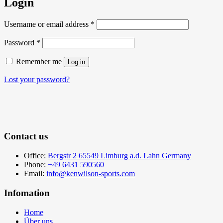
Login
Required
Username or email address
*
Required
Password
*
Remember me
Log in
Lost your password?
Contact us
Office:
Bergstr 2 65549 Limburg a.d. Lahn Germany
Phone:
+49 6431 590560
Email:
info@kenwilson-sports.com
Infomation
Home
Über uns