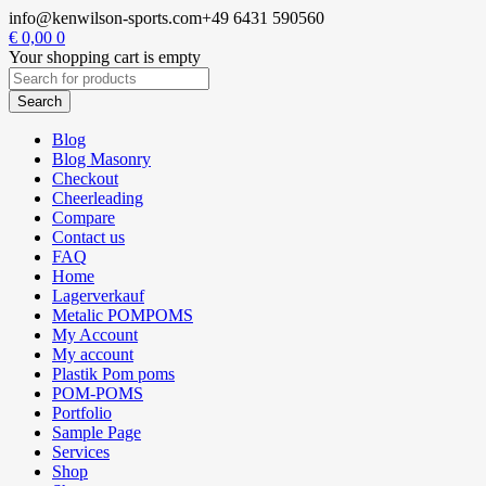
info@kenwilson-sports.com
+49 6431 590560
€
0,00
0
Your shopping cart is empty
Blog
Blog Masonry
Checkout
Cheerleading
Compare
Contact us
FAQ
Home
Lagerverkauf
Metalic POMPOMS
My Account
My account
Plastik Pom poms
POM-POMS
Portfolio
Sample Page
Services
Shop