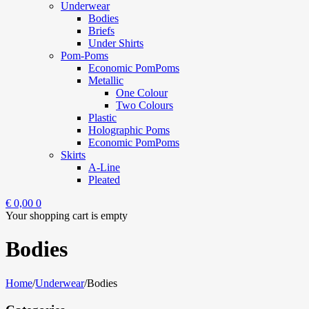
Underwear
Bodies
Briefs
Under Shirts
Pom-Poms
Economic PomPoms
Metallic
One Colour
Two Colours
Plastic
Holographic Poms
Economic PomPoms
Skirts
A-Line
Pleated
€
0,00
0
Your shopping cart is empty
Bodies
Home
/
Underwear
/
Bodies