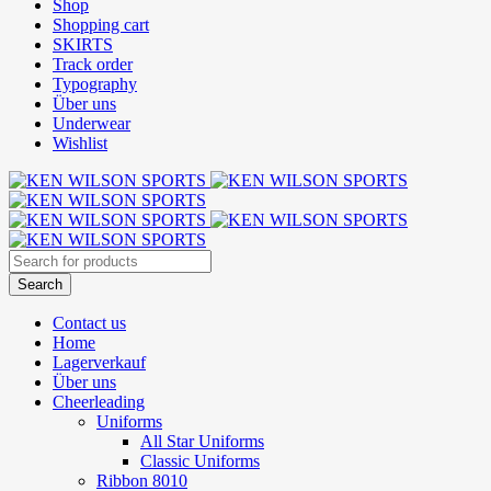
Shop
Shopping cart
SKIRTS
Track order
Typography
Über uns
Underwear
Wishlist
Contact us
Home
Lagerverkauf
Über uns
Cheerleading
Uniforms
All Star Uniforms
Classic Uniforms
Ribbon 8010