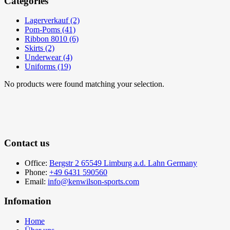
Categories
Lagerverkauf (2)
Pom-Poms (41)
Ribbon 8010 (6)
Skirts (2)
Underwear (4)
Uniforms (19)
No products were found matching your selection.
Contact us
Office:
Bergstr 2 65549 Limburg a.d. Lahn Germany
Phone:
+49 6431 590560
Email:
info@kenwilson-sports.com
Infomation
Home