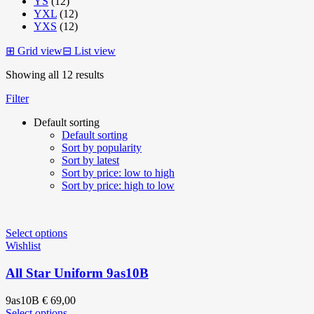
YS
(12)
YXL
(12)
YXS
(12)
⊞
Grid view
⊟
List view
Showing all 12 results
Filter
Default sorting
Default sorting
Sort by popularity
Sort by latest
Sort by price: low to high
Sort by price: high to low
Select options
Wishlist
All Star Uniform 9as10B
9as10B
€
69,00
Select options