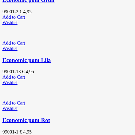
99001-2
€
4,95
Add to Cart
Wishlist
Add to Cart
Wishlist
Economic pom Lila
99001-13
€
4,95
Add to Cart
Wishlist
Add to Cart
Wishlist
Economic pom Rot
99001-1
€
4,95