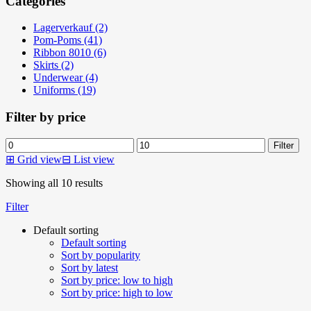
Categories
Lagerverkauf (2)
Pom-Poms (41)
Ribbon 8010 (6)
Skirts (2)
Underwear (4)
Uniforms (19)
Filter by price
Min
Max
Filter
price
price
⊞
Grid view
⊟
List view
Showing all 10 results
Filter
Default sorting
Default sorting
Sort by popularity
Sort by latest
Sort by price: low to high
Sort by price: high to low