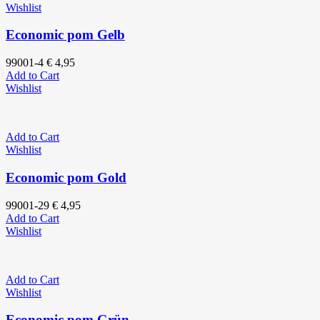
Wishlist
Economic pom Gelb
99001-4
€
4,95
Add to Cart
Wishlist
Add to Cart
Wishlist
Economic pom Gold
99001-29
€
4,95
Add to Cart
Wishlist
Add to Cart
Wishlist
Economic pom Grün