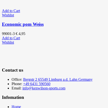
Add to Cart
Wishlist
Economic pom Weiss
99001-3
€
4,95
Add to Cart
Wishlist
Contact us
Office:
Bergstr 2 65549 Limburg a.d. Lahn Germany
Phone:
+49 6431 590560
Email:
info@kenwilson-sports.com
Infomation
Home