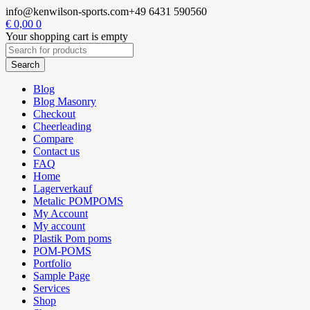
info@kenwilson-sports.com
+49 6431 590560
€
0,00
0
Your shopping cart is empty
Blog
Blog Masonry
Checkout
Cheerleading
Compare
Contact us
FAQ
Home
Lagerverkauf
Metalic POMPOMS
My Account
My account
Plastik Pom poms
POM-POMS
Portfolio
Sample Page
Services
Shop