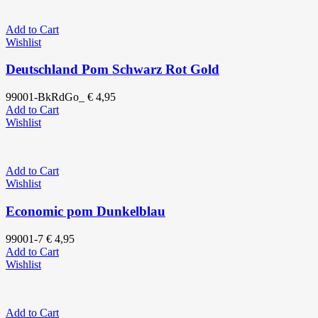
Add to Cart
Wishlist
Deutschland Pom Schwarz Rot Gold
99001-BkRdGo_
€
4,95
Add to Cart
Wishlist
Add to Cart
Wishlist
Economic pom Dunkelblau
99001-7
€
4,95
Add to Cart
Wishlist
Add to Cart