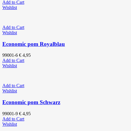
Add to Cart
Wishlist
Add to Cart
Wishlist
Economic pom Royalblau
99001-6
€
4,95
Add to Cart
Wishlist
Add to Cart
Wishlist
Economic pom Schwarz
99001-9
€
4,95
Add to Cart
Wishlist