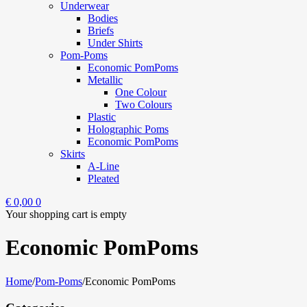
Underwear
Bodies
Briefs
Under Shirts
Pom-Poms
Economic PomPoms
Metallic
One Colour
Two Colours
Plastic
Holographic Poms
Economic PomPoms
Skirts
A-Line
Pleated
€
0,00
0
Your shopping cart is empty
Economic PomPoms
Home
/
Pom-Poms
/
Economic PomPoms