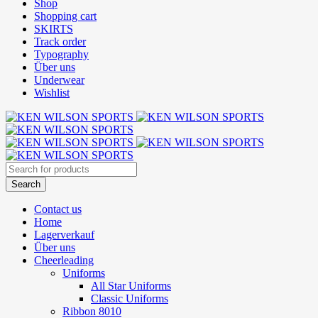
Shop
Shopping cart
SKIRTS
Track order
Typography
Über uns
Underwear
Wishlist
Contact us
Home
Lagerverkauf
Über uns
Cheerleading
Uniforms
All Star Uniforms
Classic Uniforms
Ribbon 8010