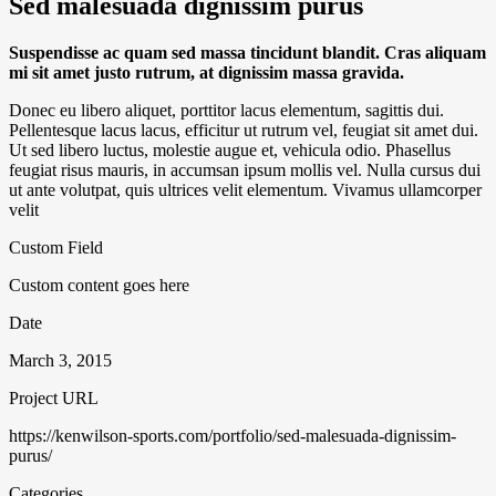
Sed malesuada dignissim purus
Suspendisse ac quam sed massa tincidunt blandit. Cras aliquam
mi sit amet justo rutrum, at dignissim massa gravida.
Donec eu libero aliquet, porttitor lacus elementum, sagittis dui.
Pellentesque lacus lacus, efficitur ut rutrum vel, feugiat sit amet dui.
Ut sed libero luctus, molestie augue et, vehicula odio. Phasellus
feugiat risus mauris, in accumsan ipsum mollis vel. Nulla cursus dui
ut ante volutpat, quis ultrices velit elementum. Vivamus ullamcorper
velit
Custom Field
Custom content goes here
Date
March 3, 2015
Project URL
https://kenwilson-sports.com/portfolio/sed-malesuada-dignissim-
purus/
Categories