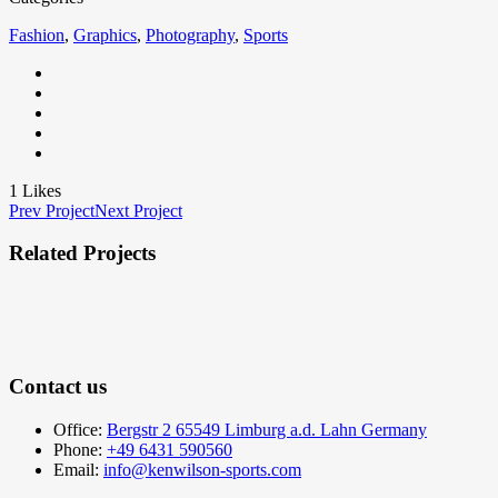
Fashion
,
Graphics
,
Photography
,
Sports
1
Likes
Prev Project
Next Project
Related Projects
Contact us
Office:
Bergstr 2 65549 Limburg a.d. Lahn Germany
Phone:
+49 6431 590560
Email:
info@kenwilson-sports.com