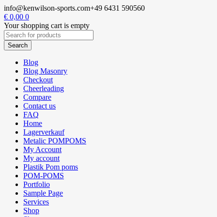
info@kenwilson-sports.com
+49 6431 590560
€
0,00
0
Your shopping cart is empty
Blog
Blog Masonry
Checkout
Cheerleading
Compare
Contact us
FAQ
Home
Lagerverkauf
Metalic POMPOMS
My Account
My account
Plastik Pom poms
POM-POMS
Portfolio
Sample Page
Services
Shop