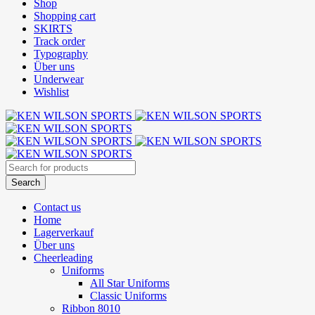
Shop
Shopping cart
SKIRTS
Track order
Typography
Über uns
Underwear
Wishlist
Contact us
Home
Lagerverkauf
Über uns
Cheerleading
Uniforms
All Star Uniforms
Classic Uniforms
Ribbon 8010