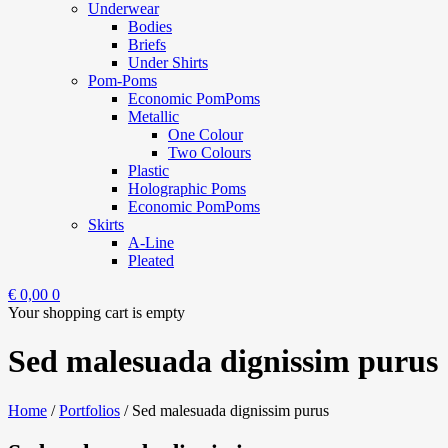
Underwear
Bodies
Briefs
Under Shirts
Pom-Poms
Economic PomPoms
Metallic
One Colour
Two Colours
Plastic
Holographic Poms
Economic PomPoms
Skirts
A-Line
Pleated
€
0,00
0
Your shopping cart is empty
Sed malesuada dignissim purus
Home
/
Portfolios
/
Sed malesuada dignissim purus