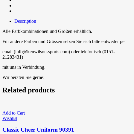
Description
Alle Farbkombinationen und Größen erhältlich.
Für andere Farben und Grössen setzen Sie sich bitte entweder per
email (info@kenwilson-sports.com) oder telefonisch (0151-
21283431)
mit uns in Verbindung.
Wir beraten Sie gerne!
Related products
Add to Cart
Wishlist
Classic Cheer Uniform 90391