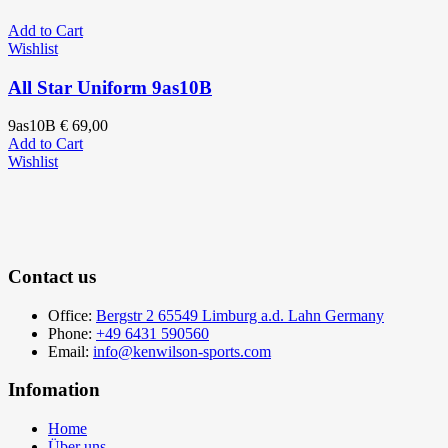
Add to Cart
Wishlist
All Star Uniform 9as10B
9as10B
€
69,00
Add to Cart
Wishlist
Contact us
Office:
Bergstr 2 65549 Limburg a.d. Lahn Germany
Phone:
+49 6431 590560
Email:
info@kenwilson-sports.com
Infomation
Home
Über uns