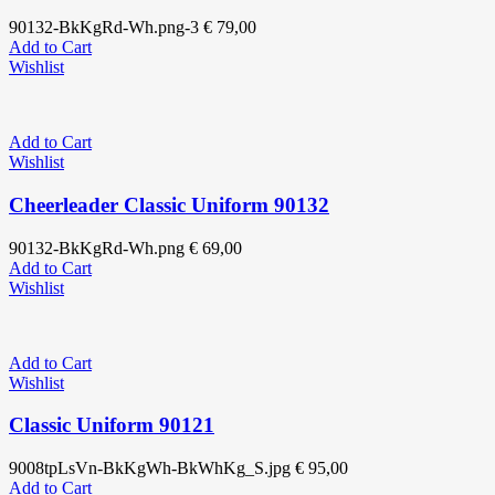
90132-BkKgRd-Wh.png-3
€
79,00
Add to Cart
Wishlist
Add to Cart
Wishlist
Cheerleader Classic Uniform 90132
90132-BkKgRd-Wh.png
€
69,00
Add to Cart
Wishlist
Add to Cart
Wishlist
Classic Uniform 90121
9008tpLsVn-BkKgWh-BkWhKg_S.jpg
€
95,00
Add to Cart