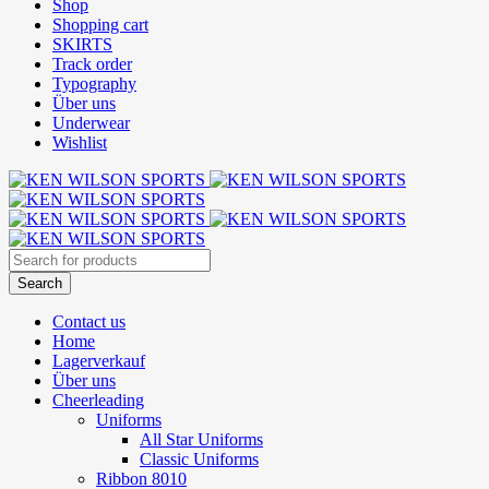
Shop
Shopping cart
SKIRTS
Track order
Typography
Über uns
Underwear
Wishlist
Contact us
Home
Lagerverkauf
Über uns
Cheerleading
Uniforms
All Star Uniforms
Classic Uniforms
Ribbon 8010