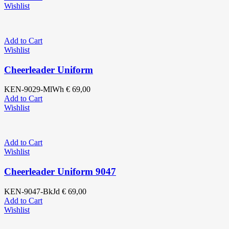
Wishlist
Add to Cart
Wishlist
Cheerleader Uniform
KEN-9029-MlWh
€
69,00
Add to Cart
Wishlist
Add to Cart
Wishlist
Cheerleader Uniform 9047
KEN-9047-BkJd
€
69,00
Add to Cart
Wishlist