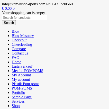
info@kenwilson-sports.com
+49 6431 590560
€
0,00
0
Your shopping cart is empty
Blog
Blog Masonry
Checkout
Cheerleading
Compare
Contact us
FAQ
Home
Lagerverkauf
Metalic POMPOMS
My Account
My account
Plastik Pom poms
POM-POMS
Portfolio
Sample Page
Services
Shop