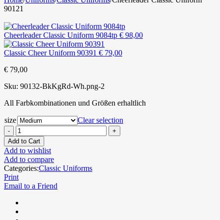
90121
Cheerleader Classic Uniform 9084tp
€
98,00
Classic Cheer Uniform 90391
€
79,00
€
79,00
Sku:
90132-BkKgRd-Wh.png-2
All Farbkombinationen und Größen erhaltlich
size
Clear selection
Add to Cart
Add to wishlist
Add to compare
Categories:
Classic Uniforms
Print
Email to a Friend