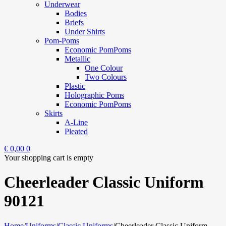
Underwear
Bodies
Briefs
Under Shirts
Pom-Poms
Economic PomPoms
Metallic
One Colour
Two Colours
Plastic
Holographic Poms
Economic PomPoms
Skirts
A-Line
Pleated
€
0,00
0
Your shopping cart is empty
Cheerleader Classic Uniform
90121
Home
/
Uniforms
/
Classic Uniforms
/
Cheerleader Classic Uniform