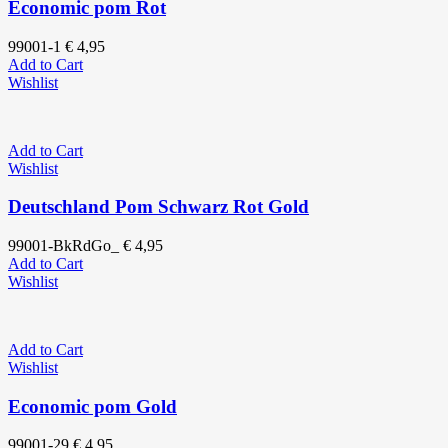
Economic pom Rot
99001-1
€
4,95
Add to Cart
Wishlist
Add to Cart
Wishlist
Deutschland Pom Schwarz Rot Gold
99001-BkRdGo_
€
4,95
Add to Cart
Wishlist
Add to Cart
Wishlist
Economic pom Gold
99001-29
€
4,95