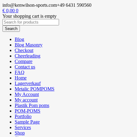
info@kenwilson-sports.com
+49 6431 590560
€
0,00
0
Your shopping cart is empty
Blog
Blog Masonry
Checkout
Cheerleading
Compare
Contact us
FAQ
Home
Lagerverkauf
Metalic POMPOMS
My Account
My account
Plastik Pom poms
POM-POMS
Portfolio
Sample Page
Services
Shop