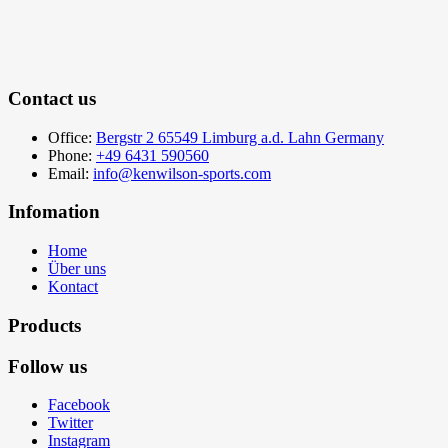
Contact us
Office:
Bergstr 2 65549 Limburg a.d. Lahn Germany
Phone:
+49 6431 590560
Email:
info@kenwilson-sports.com
Infomation
Home
Über uns
Kontact
Products
Follow us
Facebook
Twitter
Instagram