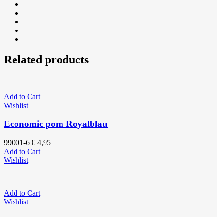
Related products
Add to Cart
Wishlist
Economic pom Royalblau
99001-6
€
4,95
Add to Cart
Wishlist
Add to Cart
Wishlist