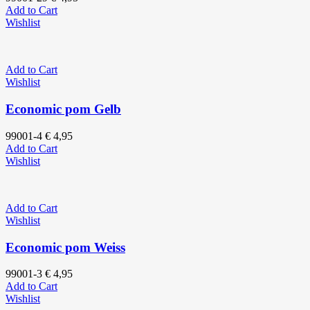
Add to Cart
Wishlist
Add to Cart
Wishlist
Economic pom Gelb
99001-4
€
4,95
Add to Cart
Wishlist
Add to Cart
Wishlist
Economic pom Weiss
99001-3
€
4,95
Add to Cart
Wishlist