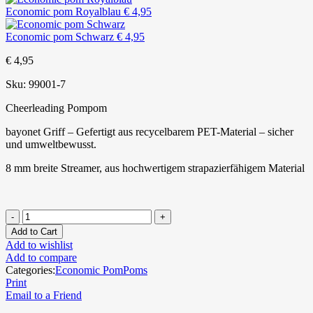
Economic pom Royalblau
€
4,95
Economic pom Schwarz
€
4,95
€
4,95
Sku:
99001-7
Cheerleading Pompom
bayonet Griff – Gefertigt aus recycelbarem PET-Material – sicher
und umweltbewusst.
8 mm breite Streamer, aus hochwertigem strapazierfähigem Material
Add to Cart
Add to wishlist
Add to compare
Categories:
Economic PomPoms
Print
Email to a Friend