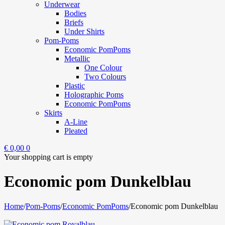
Underwear
Bodies
Briefs
Under Shirts
Pom-Poms
Economic PomPoms
Metallic
One Colour
Two Colours
Plastic
Holographic Poms
Economic PomPoms
Skirts
A-Line
Pleated
€
0,00
0
Your shopping cart is empty
Economic pom Dunkelblau
Home
/
Pom-Poms
/
Economic PomPoms
/
Economic pom Dunkelblau