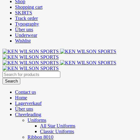
Shop
Shopping cart
SKIRTS
Track order
Typography
Über uns
Underwear
Wishlist
Contact us
Home
Lagerverkauf
Über uns
Cheerleading
Uniforms
All Star Uniforms
Classic Uniforms
Ribbon 8010