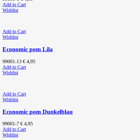
Add to Cart
Wishlist
Add to Cart
Wishlist
Economic pom Lila
99001-13
€
4,95
Add to Cart
Wishlist
Add to Cart
Wishlist
Economic pom Dunkelblau
99001-7
€
4,95
Add to Cart
Wishlist