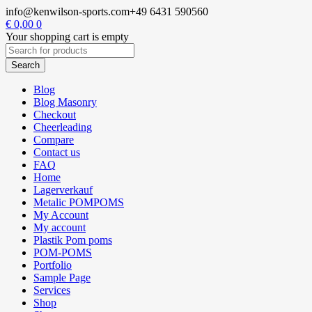
info@kenwilson-sports.com
+49 6431 590560
€
0,00
0
Your shopping cart is empty
Blog
Blog Masonry
Checkout
Cheerleading
Compare
Contact us
FAQ
Home
Lagerverkauf
Metalic POMPOMS
My Account
My account
Plastik Pom poms
POM-POMS
Portfolio
Sample Page
Services
Shop