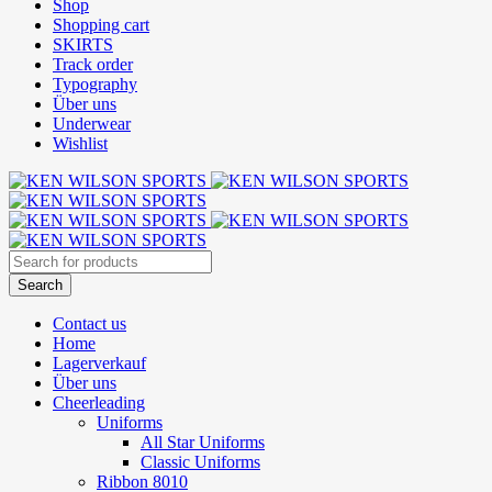
Shop
Shopping cart
SKIRTS
Track order
Typography
Über uns
Underwear
Wishlist
Contact us
Home
Lagerverkauf
Über uns
Cheerleading
Uniforms
All Star Uniforms
Classic Uniforms
Ribbon 8010