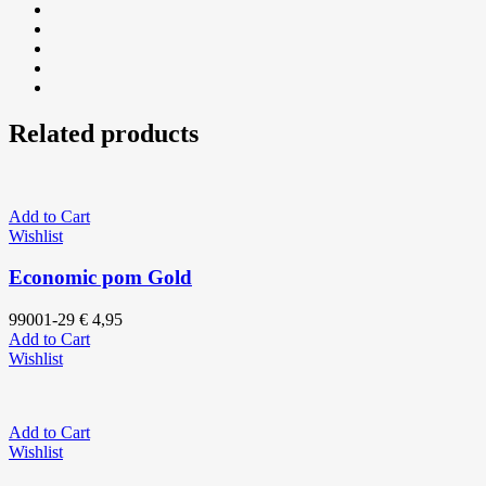
Related products
Add to Cart
Wishlist
Economic pom Gold
99001-29
€
4,95
Add to Cart
Wishlist
Add to Cart
Wishlist