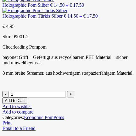
Price
Holographic Pom Silber
€
14,50
–
€
17,50
range:
€ 14,50
Price
Holographic Pom Türkis Silber
€
14,50
–
€
17,50
through
range:
€
4,95
€ 17,50
€ 14,50
through
Sku:
99001-2
€ 17,50
Cheerleading Pompom
bayonet Griff – Gefertigt aus recycelbarem PET-Material – sicher
und umweltbewusst.
8 mm breite Streamer, aus hochwertigem strapazierfähigem Material
Add to Cart
Add to wishlist
Add to compare
Categories:
Economic PomPoms
Print
Email to a Friend