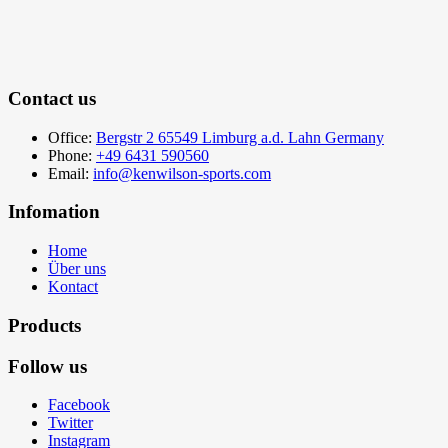
Contact us
Office:
Bergstr 2 65549 Limburg a.d. Lahn Germany
Phone:
+49 6431 590560
Email:
info@kenwilson-sports.com
Infomation
Home
Über uns
Kontact
Products
Follow us
Facebook
Twitter
Instagram