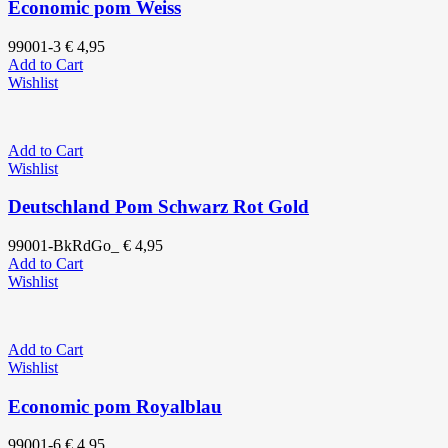
Economic pom Weiss
99001-3
€
4,95
Add to Cart
Wishlist
Add to Cart
Wishlist
Deutschland Pom Schwarz Rot Gold
99001-BkRdGo_
€
4,95
Add to Cart
Wishlist
Add to Cart
Wishlist
Economic pom Royalblau
99001-6
€
4,95