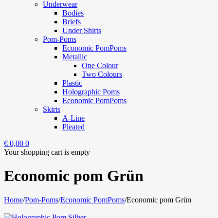
Underwear
Bodies
Briefs
Under Shirts
Pom-Poms
Economic PomPoms
Metallic
One Colour
Two Colours
Plastic
Holographic Poms
Economic PomPoms
Skirts
A-Line
Pleated
€
0,00
0
Your shopping cart is empty
Economic pom Grün
Home
/
Pom-Poms
/
Economic PomPoms
/
Economic pom Grün