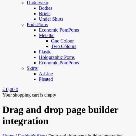
Underwear
Bodies
Briefs
Under Shirts
Pom-Poms
Economic PomPoms
Metallic
One Colour
Two Colours
Plastic
Holographic Poms
Economic PomPoms
Skirts
A-Line
Pleated
€
0,00
0
Your shopping cart is empty
Drag and drop page builder
integration
Home
/
Fashion's Star
/
Drag and drop page builder integration