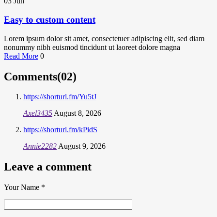
03
Jun
Easy to custom content
Lorem ipsum dolor sit amet, consectetuer adipiscing elit, sed diam
nonummy nibh euismod tincidunt ut laoreet dolore magna
Read More
0
Comments(02)
https://shorturl.fm/Yu5tJ
Axel3435
August 8, 2026
https://shorturl.fm/kPidS
Annie2282
August 9, 2026
Leave a comment
Your Name
*