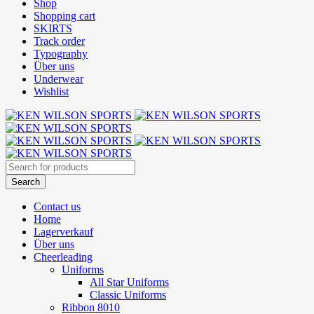
Shop
Shopping cart
SKIRTS
Track order
Typography
Über uns
Underwear
Wishlist
Contact us
Home
Lagerverkauf
Über uns
Cheerleading
Uniforms
All Star Uniforms
Classic Uniforms
Ribbon 8010