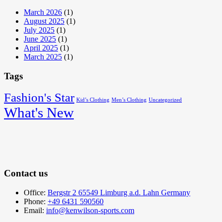
March 2026
(1)
August 2025
(1)
July 2025
(1)
June 2025
(1)
April 2025
(1)
March 2025
(1)
Tags
Fashion's Star
Kid’s Clothing
Men’s Clothing
Uncategorized
What's New
Contact us
Office:
Bergstr 2 65549 Limburg a.d. Lahn Germany
Phone:
+49 6431 590560
Email:
info@kenwilson-sports.com