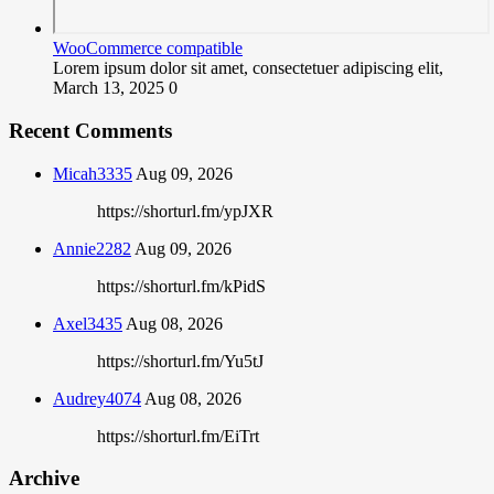
WooCommerce compatible
Lorem ipsum dolor sit amet, consectetuer adipiscing elit,
March 13, 2025
0
Recent Comments
Micah3335
Aug 09, 2026
https://shorturl.fm/ypJXR
Annie2282
Aug 09, 2026
https://shorturl.fm/kPidS
Axel3435
Aug 08, 2026
https://shorturl.fm/Yu5tJ
Audrey4074
Aug 08, 2026
https://shorturl.fm/EiTrt
Archive