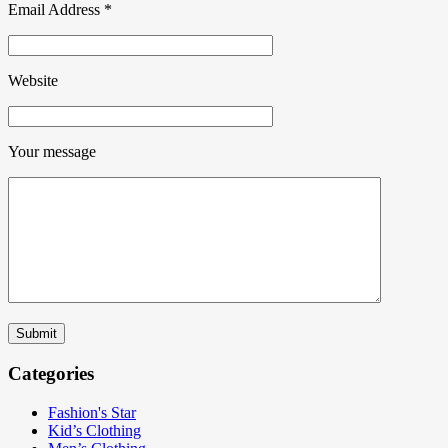
Email Address
*
Website
Your message
Submit
Categories
Fashion's Star
Kid’s Clothing