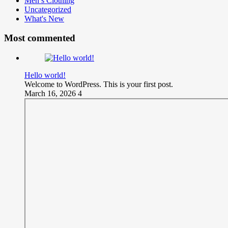
Men’s Clothing
Uncategorized
What's New
Most commented
Hello world!
Welcome to WordPress. This is your first post.
March 16, 2026
4