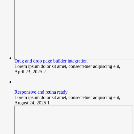
Drag and drop page builder integration
Lorem ipsum dolor sit amet, consectetuer adipiscing elit,
April 23, 2025
2
Responsive and retina ready
Lorem ipsum dolor sit amet, consectetuer adipiscing elit,
August 24, 2025
1