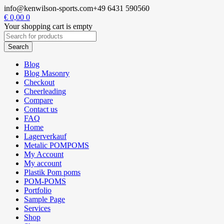
info@kenwilson-sports.com
+49 6431 590560
€
0,00
0
Your shopping cart is empty
Blog
Blog Masonry
Checkout
Cheerleading
Compare
Contact us
FAQ
Home
Lagerverkauf
Metalic POMPOMS
My Account
My account
Plastik Pom poms
POM-POMS
Portfolio
Sample Page
Services
Shop