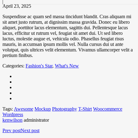
April 23, 2025
Suspendisse ac quam sed massa tincidunt blandit. Cras aliquam mi
sit amet justo rutrum, at dignissim massa gravida. Donec eu libero
aliquet, porttitor lacus elementum, sagittis dui. Pellentesque lacus
lacus, efficitur ut rutrum vel, feugiat sit amet dui. Ut sed libero
luctus, molestie augue et, vehicula odio. Phasellus feugiat risus
mauris, in accumsan ipsum mollis vel. Nulla cursus dui ut ante
volutpat, quis ultrices velit elementum. Vivamus ullamcorper velit a
pretium finibus.
Categories:
Fashion's Star
,
What's New
Tags:
Awesome
Mockup
Photography
T-Shirt
Woocommerce
Wordpress
kenwilson
administrator
Prev post
Next post