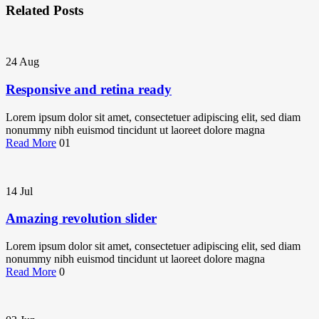
Related Posts
24
Aug
Responsive and retina ready
Lorem ipsum dolor sit amet, consectetuer adipiscing elit, sed diam
nonummy nibh euismod tincidunt ut laoreet dolore magna
Read More
01
14
Jul
Amazing revolution slider
Lorem ipsum dolor sit amet, consectetuer adipiscing elit, sed diam
nonummy nibh euismod tincidunt ut laoreet dolore magna
Read More
0