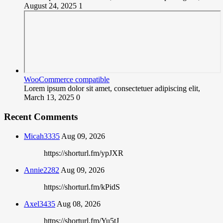
August 24, 2025
1
WooCommerce compatible
Lorem ipsum dolor sit amet, consectetuer adipiscing elit,
March 13, 2025
0
Recent Comments
Micah3335
Aug 09, 2026
https://shorturl.fm/ypJXR
Annie2282
Aug 09, 2026
https://shorturl.fm/kPidS
Axel3435
Aug 08, 2026
https://shorturl.fm/Yu5tJ