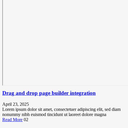
Drag and drop page builder integration
April 23, 2025
Lorem ipsum dolor sit amet, consectetuer adipiscing elit, sed diam
nonummy nibh euismod tincidunt ut laoreet dolore magna
Read More
02