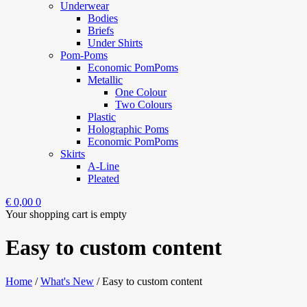
Underwear
Bodies
Briefs
Under Shirts
Pom-Poms
Economic PomPoms
Metallic
One Colour
Two Colours
Plastic
Holographic Poms
Economic PomPoms
Skirts
A-Line
Pleated
€
0,00
0
Your shopping cart is empty
Easy to custom content
Home
/
What's New
/
Easy to custom content