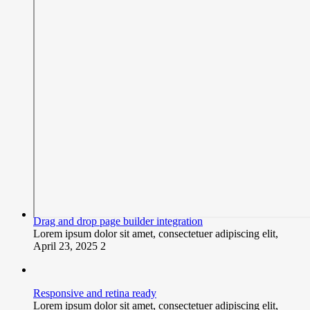
Drag and drop page builder integration
Lorem ipsum dolor sit amet, consectetuer adipiscing elit,
April 23, 2025
2
Responsive and retina ready
Lorem ipsum dolor sit amet, consectetuer adipiscing elit,