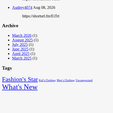
Audrey4074
Aug 08, 2026
https://shorturl.fm/EiTrt
Archive
March 2026
(1)
August 2025
(1)
July 2025
(1)
June 2025
(1)
April 2025
(1)
March 2025
(1)
Tags
Fashion's Star
Kid’s Clothing
Men’s Clothing
Uncategorized
What's New