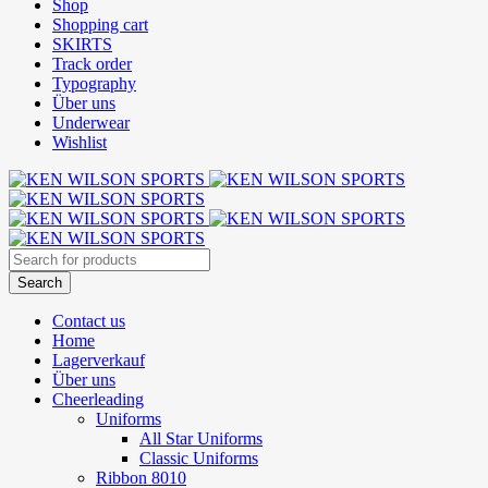
Shop
Shopping cart
SKIRTS
Track order
Typography
Über uns
Underwear
Wishlist
Contact us
Home
Lagerverkauf
Über uns
Cheerleading
Uniforms
All Star Uniforms
Classic Uniforms
Ribbon 8010