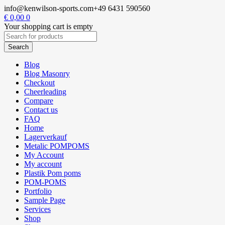
info@kenwilson-sports.com
+49 6431 590560
€
0,00
0
Your shopping cart is empty
Blog
Blog Masonry
Checkout
Cheerleading
Compare
Contact us
FAQ
Home
Lagerverkauf
Metalic POMPOMS
My Account
My account
Plastik Pom poms
POM-POMS
Portfolio
Sample Page
Services
Shop