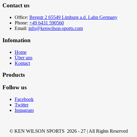
Contact us
Office:
Bergstr 2 65549 Limburg a.d. Lahn Germany
Phone:
+49 6431 590560
Email:
info@kenwilson-sports.com
Infomation
Home
Über uns
Kontact
Products
Follow us
Facebook
Twitter
Instagram
© KEN WILSON SPORTS 2026 - 27 | All Rights Reserved