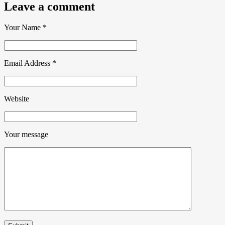
Leave a comment
Your Name
*
Email Address
*
Website
Your message