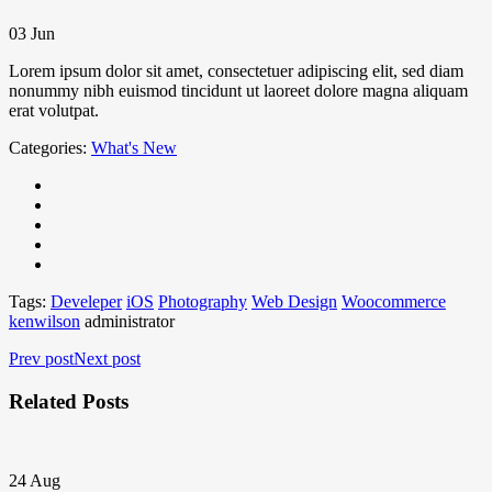
03
Jun
Lorem ipsum dolor sit amet, consectetuer adipiscing elit, sed diam
nonummy nibh euismod tincidunt ut laoreet dolore magna aliquam
erat volutpat.
Categories:
What's New
Tags:
Develeper
iOS
Photography
Web Design
Woocommerce
kenwilson
administrator
Prev post
Next post
Related Posts
24
Aug