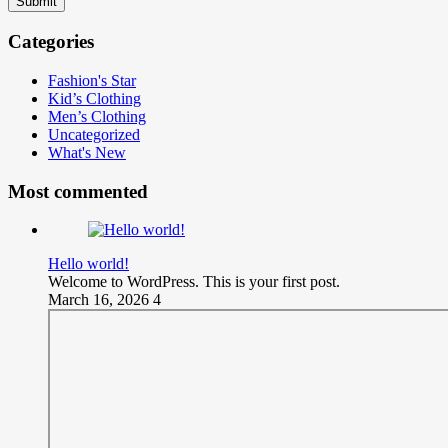
Submit
Categories
Fashion's Star
Kid’s Clothing
Men’s Clothing
Uncategorized
What's New
Most commented
Hello world!
Welcome to WordPress. This is your first post.
March 16, 2026
4