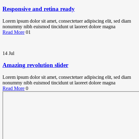
Responsive and retina ready
Lorem ipsum dolor sit amet, consectetuer adipiscing elit, sed diam
nonummy nibh euismod tincidunt ut laoreet dolore magna
Read More
01
14
Jul
Amazing revolution slider
Lorem ipsum dolor sit amet, consectetuer adipiscing elit, sed diam
nonummy nibh euismod tincidunt ut laoreet dolore magna
Read More
0