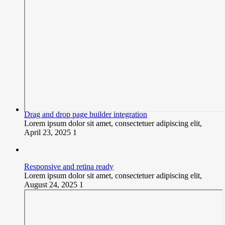
Drag and drop page builder integration
Lorem ipsum dolor sit amet, consectetuer adipiscing elit,
April 23, 2025
1
Responsive and retina ready
Lorem ipsum dolor sit amet, consectetuer adipiscing elit,
August 24, 2025
1