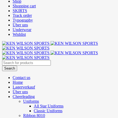
Shop
Shopping cart
SKIRTS
Track order
Typography
Über uns
Underwear
Wishlist
Contact us
Home
Lagerverkauf
Über uns
Cheerleading
Uniforms
All Star Uniforms
Classic Uniforms
Ribbon 8010