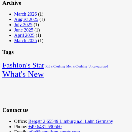
Archive
March 2026
(1)
August 2025
(1)
July 2025
(1)
June 2025
(1)
April 2025
(1)
March 2025
(1)
Tags
Fashion's Star
Kid’s Clothing
Men’s Clothing
Uncategorized
What's New
Contact us
Office:
Bergstr 2 65549 Limburg a.d. Lahn Germany
Phone:
+49 6431 590560
Email:
info@kenwilson-sports.com