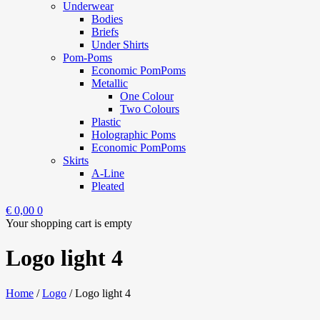
Underwear
Bodies
Briefs
Under Shirts
Pom-Poms
Economic PomPoms
Metallic
One Colour
Two Colours
Plastic
Holographic Poms
Economic PomPoms
Skirts
A-Line
Pleated
€
0,00
0
Your shopping cart is empty
Logo light 4
Home
/
Logo
/
Logo light 4