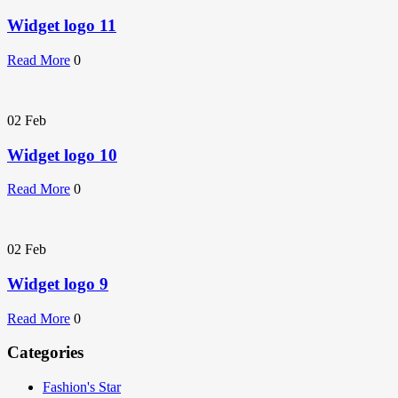
Widget logo 11
Read More
0
02
Feb
Widget logo 10
Read More
0
02
Feb
Widget logo 9
Read More
0
Categories
Fashion's Star