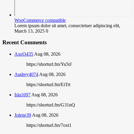
WooCommerce compatible
Lorem ipsum dolor sit amet, consectetuer adipiscing elit,
March 13, 2025
0
Recent Comments
Axel3435
Aug 08, 2026
https://shorturl.fm/Yu5tJ
Audrey4074
Aug 08, 2026
https://shorturl.fm/EiTrt
Isla1697
Aug 08, 2026
https://shorturl.fm/G31nQ
Jolene39
Aug 08, 2026
https://shorturl.fm/7oxt1