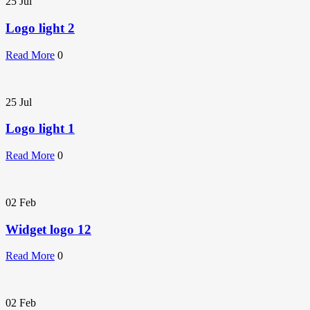
25
Jul
Logo light 2
Read More
0
25
Jul
Logo light 1
Read More
0
02
Feb
Widget logo 12
Read More
0
02
Feb