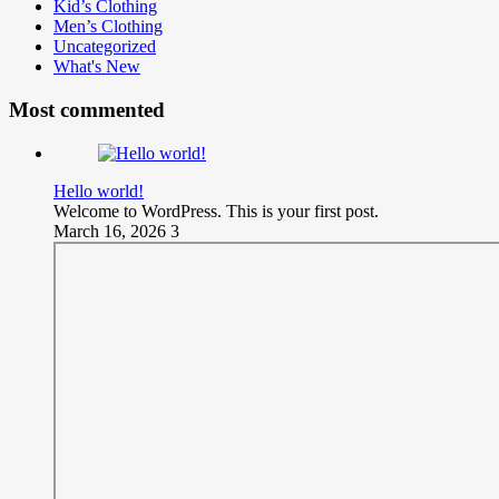
Kid’s Clothing
Men’s Clothing
Uncategorized
What's New
Most commented
Hello world!
Welcome to WordPress. This is your first post.
March 16, 2026
3