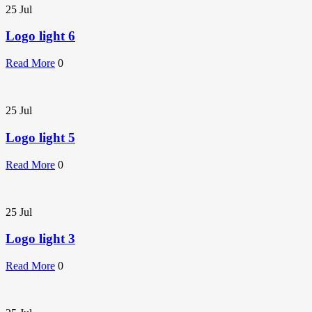
25
Jul
Logo light 6
Read More
0
25
Jul
Logo light 5
Read More
0
25
Jul
Logo light 3
Read More
0