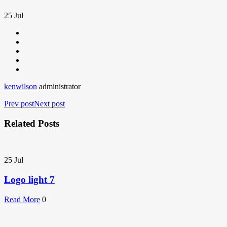
25
Jul
kenwilson
administrator
Prev post
Next post
Related Posts
25
Jul
Logo light 7
Read More
0