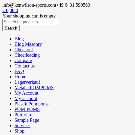
info@kenwilson-sports.com
+49 6431 590560
€
0,00
0
Your shopping cart is empty
Blog
Blog Masonry
Checkout
Cheerleading
Compare
Contact us
FAQ
Home
Lagerverkauf
Metalic POMPOMS
My Account
My account
Plastik Pom poms
POM-POMS
Portfolio
Sample Page
Services
Shop