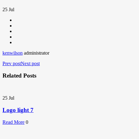
25
Jul
kenwilson
administrator
Prev post
Next post
Related Posts
25
Jul
Logo light 7
Read More
0