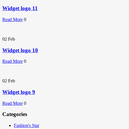
Widget logo 11
Read More
0
02
Feb
Widget logo 10
Read More
0
02
Feb
Widget logo 9
Read More
0
Categories
Fashion's Star