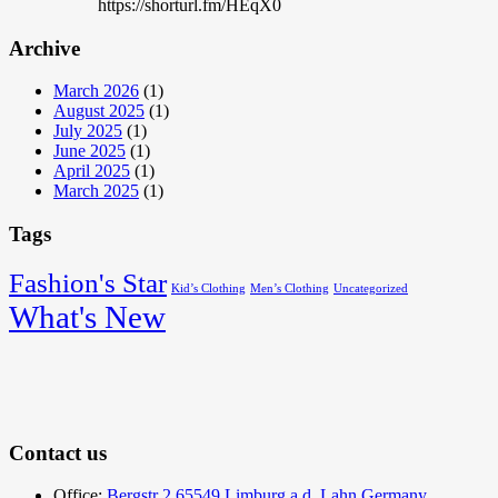
https://shorturl.fm/HEqX0
Archive
March 2026
(1)
August 2025
(1)
July 2025
(1)
June 2025
(1)
April 2025
(1)
March 2025
(1)
Tags
Fashion's Star
Kid’s Clothing
Men’s Clothing
Uncategorized
What's New
Contact us
Office:
Bergstr 2 65549 Limburg a.d. Lahn Germany