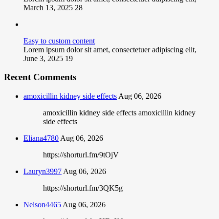
March 13, 2025
28
Easy to custom content
Lorem ipsum dolor sit amet, consectetuer adipiscing elit,
June 3, 2025
19
Recent Comments
amoxicillin kidney side effects
Aug 06, 2026
amoxicillin kidney side effects amoxicillin kidney
side effects
Eliana4780
Aug 06, 2026
https://shorturl.fm/9tOjV
Lauryn3997
Aug 06, 2026
https://shorturl.fm/3QK5g
Nelson4465
Aug 06, 2026