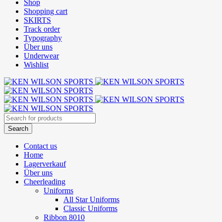
Shop
Shopping cart
SKIRTS
Track order
Typography
Über uns
Underwear
Wishlist
Contact us
Home
Lagerverkauf
Über uns
Cheerleading
Uniforms
All Star Uniforms
Classic Uniforms
Ribbon 8010