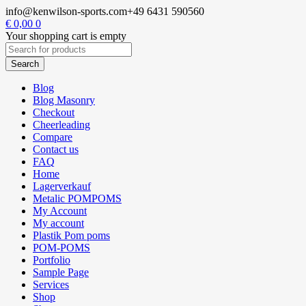
info@kenwilson-sports.com
+49 6431 590560
€
0,00
0
Your shopping cart is empty
Blog
Blog Masonry
Checkout
Cheerleading
Compare
Contact us
FAQ
Home
Lagerverkauf
Metalic POMPOMS
My Account
My account
Plastik Pom poms
POM-POMS
Portfolio
Sample Page
Services
Shop