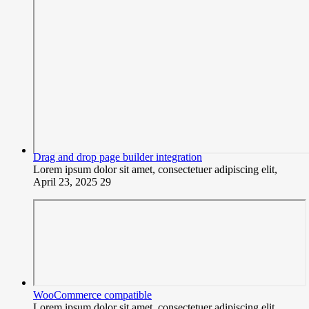
Drag and drop page builder integration
Lorem ipsum dolor sit amet, consectetuer adipiscing elit,
April 23, 2025
29
WooCommerce compatible
Lorem ipsum dolor sit amet, consectetuer adipiscing elit,