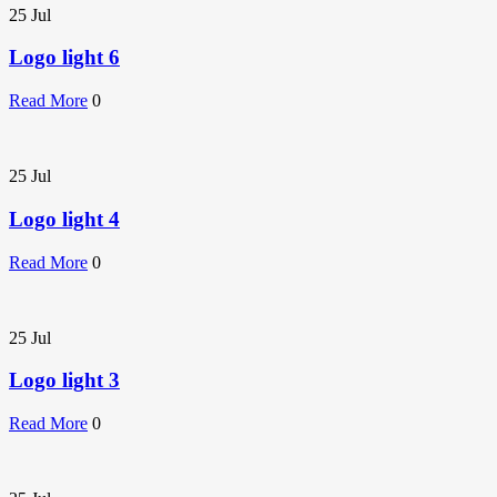
25
Jul
Logo light 6
Read More
0
25
Jul
Logo light 4
Read More
0
25
Jul
Logo light 3
Read More
0