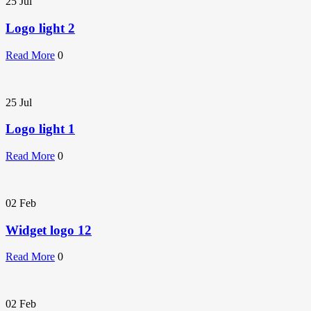
25
Jul
Logo light 2
Read More
0
25
Jul
Logo light 1
Read More
0
02
Feb
Widget logo 12
Read More
0
02
Feb