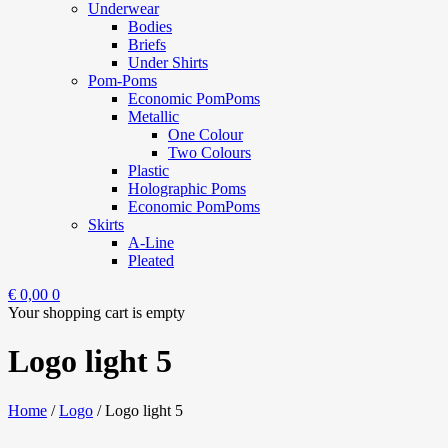
Underwear
Bodies
Briefs
Under Shirts
Pom-Poms
Economic PomPoms
Metallic
One Colour
Two Colours
Plastic
Holographic Poms
Economic PomPoms
Skirts
A-Line
Pleated
€
0,00
0
Your shopping cart is empty
Logo light 5
Home
/
Logo
/
Logo light 5