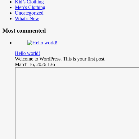
Kid’s Clothing
Men’s Clothing
Uncategorized
What's New
Most commented
Hello world!
Welcome to WordPress. This is your first post.
March 16, 2026
136